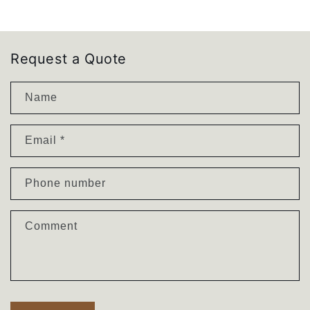
I
I
K
K
I
I
|
|
Request a Quote
Solid
Solid
Oak
Oak
Name
Nightstand
Nightstand
Email
*
Phone number
Comment