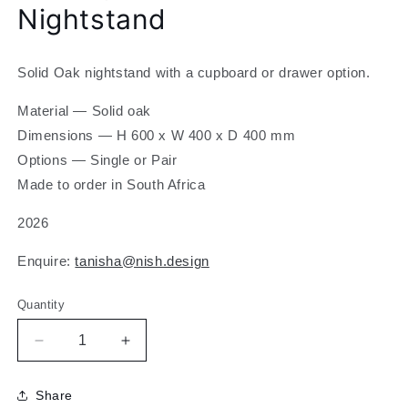
Nightstand
modal
Solid Oak nightstand with a cupboard or drawer option.
Material — Solid oak
Dimensions
— H 600 x W 400 x D 400 mm
Options — Single or Pair
Made to order in South Africa
2026
Enquire:
tanisha@nish.design
Quantity
Decrease
Increase
quantity
quantity
for
for
Share
K
K