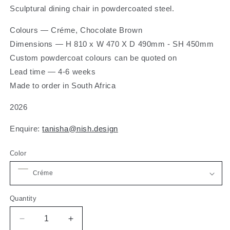
Sculptural dining chair in powdercoated steel.
Colours — Créme, Chocolate Brown
Dimensions
— H 810 x W 470 X D 490mm - SH 450mm
Custom powdercoat colours can be quoted on
Lead time — 4-6 weeks
Made to order in South Africa
2026
Enquire:
tanisha@nish.design
Color
Quantity
Decrease
Increase