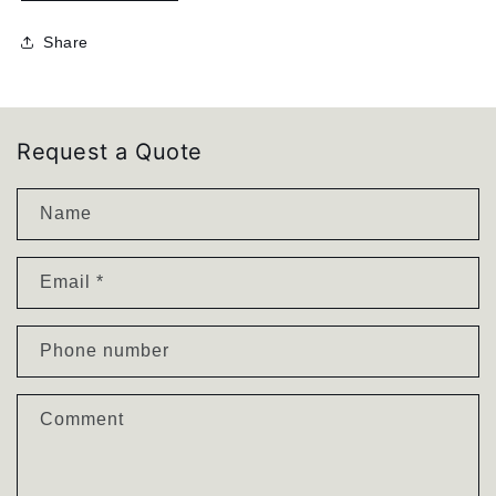
quantity
quantity
for
for
Share
J
J
O
O
H
H
N
N
Chair
Chair
Request a Quote
|
|
Powdercoated
Powdercoated
Name
Dining
Dining
Chair
Chair
Email
*
Phone number
Comment